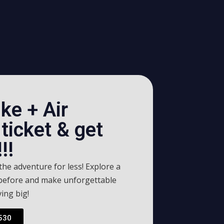
ke + Air
ticket & get
!!
he adventure for less! Explore a
 before and make unforgettable
ing big!
530