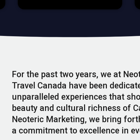
For the past two years, we at Neo
Travel Canada have been dedicate
unparalleled experiences that sh
beauty and cultural richness of C
Neoteric Marketing, we bring fort
a commitment to excellence in ev