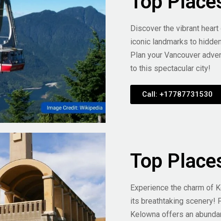
Top Place
Discover the vibrant heart
iconic landmarks to hidde
Plan your Vancouver adven
to this spectacular city!
Call: +17787731530
Top Place
Experience the charm of K
its breathtaking scenery! 
Kelowna offers an abunda