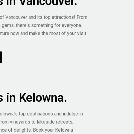
s in Vancouver.
 of Vancouver and its top attractions! From
n gems, there's something for everyone.
ture now and make the most of your visit
s in Kelowna.
elowna's top destinations and indulge in
From vineyards to lakeside retreats,
nce of delights. Book your Kelowna