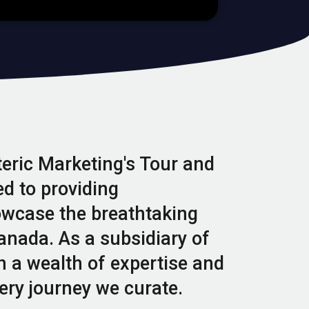
teric Marketing's Tour and
d to providing
owcase the breathtaking
anada. As a subsidiary of
h a wealth of expertise and
ery journey we curate.