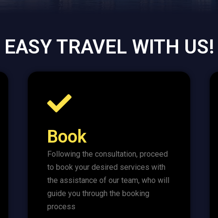
EASY TRAVEL WITH US!
Book
Following the consultation, proceed
to book your desired services with
the assistance of our team, who will
guide you through the booking
process