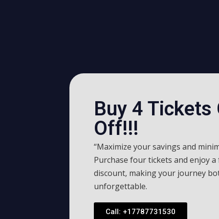
Buy 4 Tickets
Off!!!
“Maximize your savings and minim
Purchase four tickets and enjoy a
discount, making your journey bo
unforgettable.
Call: +17787731530