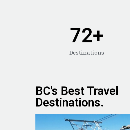
72
+
Destinations
BC's Best Travel
Destinations.