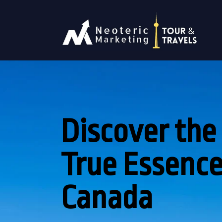
Discover the
True Essence
Canada