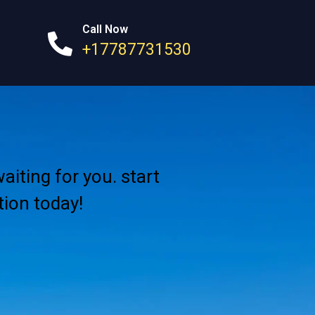
Call Now
+17787731530
aiting for you. start
ion today!