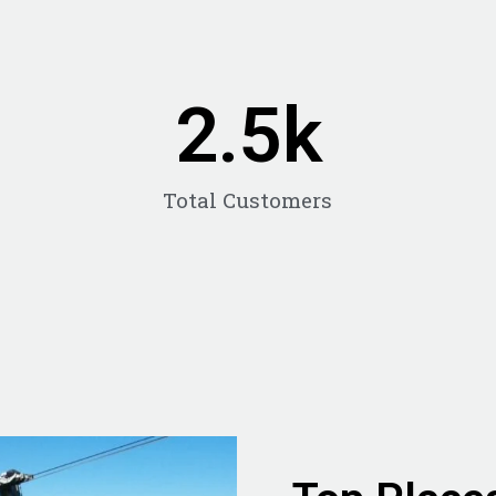
2.5
k
Total Customers