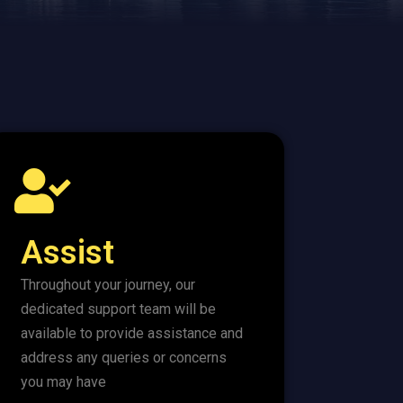
Assist
Throughout your journey, our
dedicated support team will be
available to provide assistance and
address any queries or concerns
you may have