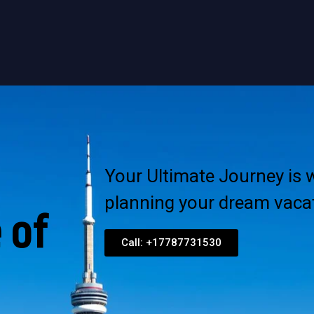
Your Ultimate Journey is w
planning your dream vacat
 of
Call: +17787731530