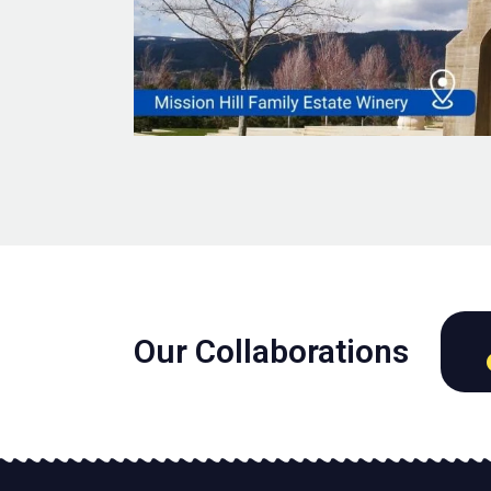
Our Collaborations