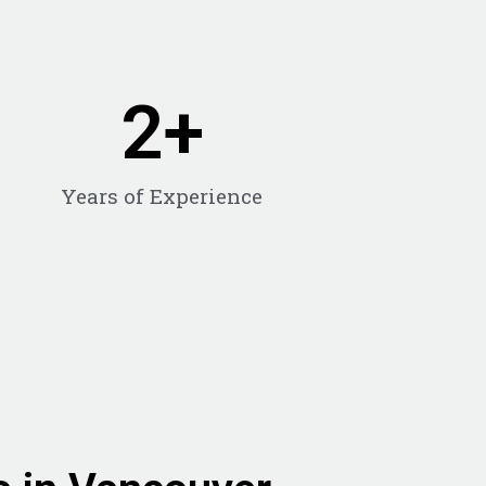
2
+
Years of Experience