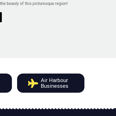
he beauty of this picturesque region!
Air Harbour
Businesses