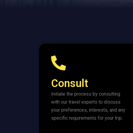
Consult
Initiate the process by consulting
with our travel experts to discuss
your preferences, interests, and any
specific requirements for your trip.