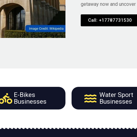
getaway now and uncover t
Call: +17787731530
E-Bikes
Water Sport
Businesses
Businesses