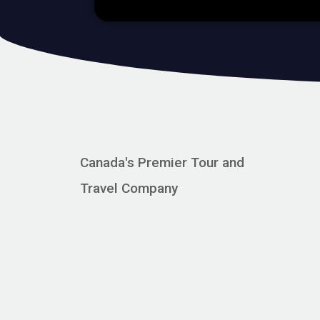
Canada's Premier Tour and
Travel Company