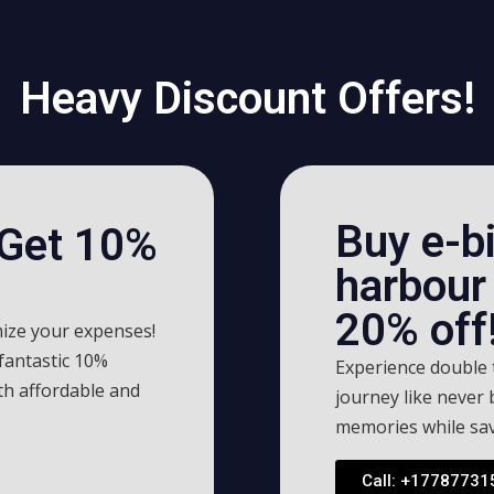
Heavy Discount Offers!
Buy e-bi
 Get 10%
harbour 
20% off!
ize your expenses!
 fantastic 10%
Experience double t
th affordable and
journey like never
memories while sav
Call: +17787731