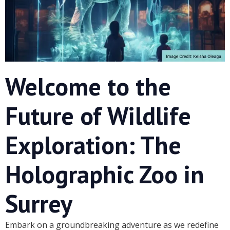
Welcome to the
Future of Wildlife
Exploration: The
Holographic Zoo in
Surrey
Embark on a groundbreaking adventure as we redefine