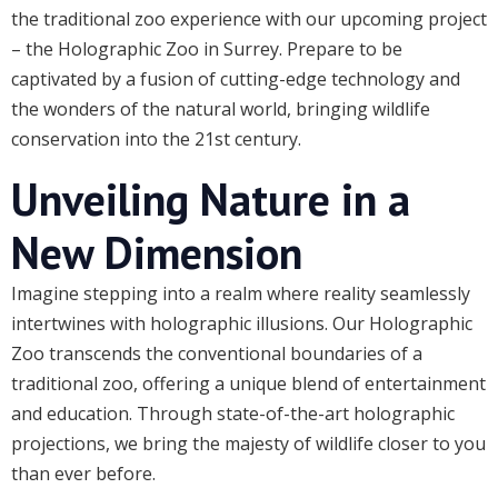
the traditional zoo experience with our upcoming project
– the Holographic Zoo in Surrey. Prepare to be
captivated by a fusion of cutting-edge technology and
the wonders of the natural world, bringing wildlife
conservation into the 21st century.
Unveiling Nature in a
New Dimension
Imagine stepping into a realm where reality seamlessly
intertwines with holographic illusions. Our Holographic
Zoo transcends the conventional boundaries of a
traditional zoo, offering a unique blend of entertainment
and education. Through state-of-the-art holographic
projections, we bring the majesty of wildlife closer to you
than ever before.