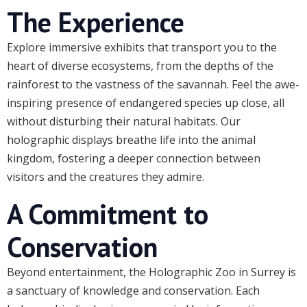
The Experience
Explore immersive exhibits that transport you to the
heart of diverse ecosystems, from the depths of the
rainforest to the vastness of the savannah. Feel the awe-
inspiring presence of endangered species up close, all
without disturbing their natural habitats. Our
holographic displays breathe life into the animal
kingdom, fostering a deeper connection between
visitors and the creatures they admire.
A Commitment to
Conservation
Beyond entertainment, the Holographic Zoo in Surrey is
a sanctuary of knowledge and conservation. Each