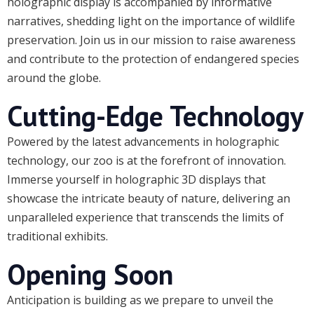
holographic display is accompanied by informative
narratives, shedding light on the importance of wildlife
preservation. Join us in our mission to raise awareness
and contribute to the protection of endangered species
around the globe.
Cutting-Edge Technology
Powered by the latest advancements in holographic
technology, our zoo is at the forefront of innovation.
Immerse yourself in holographic 3D displays that
showcase the intricate beauty of nature, delivering an
unparalleled experience that transcends the limits of
traditional exhibits.
Opening Soon
Anticipation is building as we prepare to unveil the