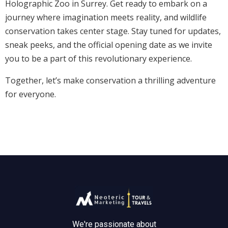
Holographic Zoo in Surrey. Get ready to embark on a
journey where imagination meets reality, and wildlife
conservation takes center stage. Stay tuned for updates,
sneak peeks, and the official opening date as we invite
you to be a part of this revolutionary experience.
Together, let’s make conservation a thrilling adventure
for everyone.
We're passionate about