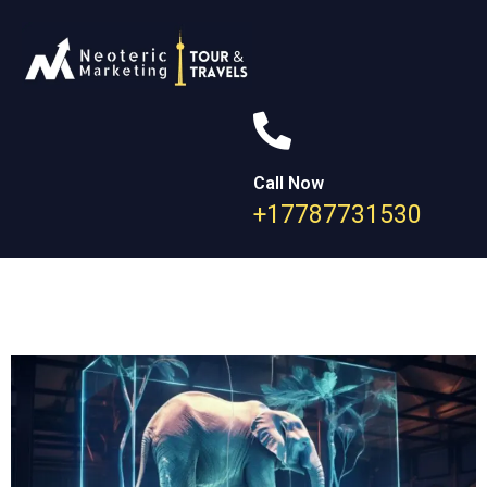
Call Now
+17787731530