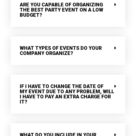
ARE YOU CAPABLE OF ORGANIZING
THE BEST PARTY EVENT ON A LOW
BUDGET?
WHAT TYPES OF EVENTS DO YOUR
COMPANY ORGANIZE?
IF I HAVE TO CHANGE THE DATE OF
MY EVENT DUE TO ANY PROBLEM, WILL
I HAVE TO PAY AN EXTRA CHARGE FOR
IT?
WHAT DO YOU INCLUDE IN YOUR