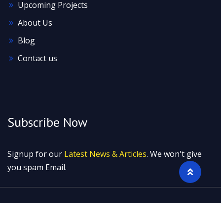
Upcoming Projects
About Us
Blog
Contact us
Subscribe Now
Signup for our
Latest News & Articles
. We won't give
you spam Email.
2022 © All rights reserved by Neoteric Marketing