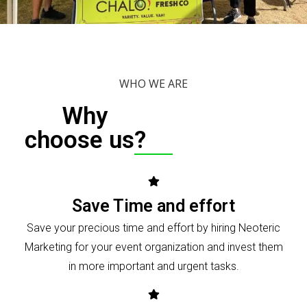
WHO WE ARE
Why
choose us?
Save Time and effort
Save your precious time and effort by hiring Neoteric
Marketing for your event organization and invest them
in more important and urgent tasks.