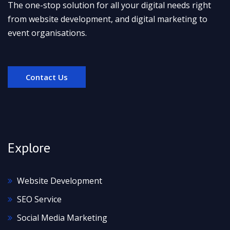
The one-stop solution for all your digital needs right
from website development, and digital marketing to
event organisations.
Contact Us
Explore
Website Development
SEO Service
Social Media Marketing