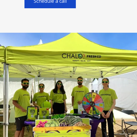
Schedule a call