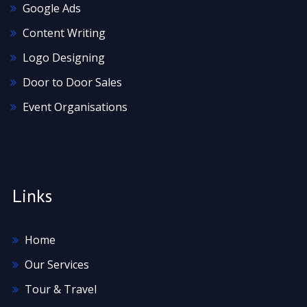
Google Ads
Content Writing
Logo Designing
Door to Door Sales
Event Organisations
Links
Home
Our Services
Tour & Travel