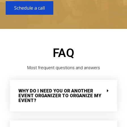
Schedule a call
FAQ
Most frequent questions and answers
WHY DO I NEED YOU OR ANOTHER
EVENT ORGANIZER TO ORGANIZE MY
EVENT?