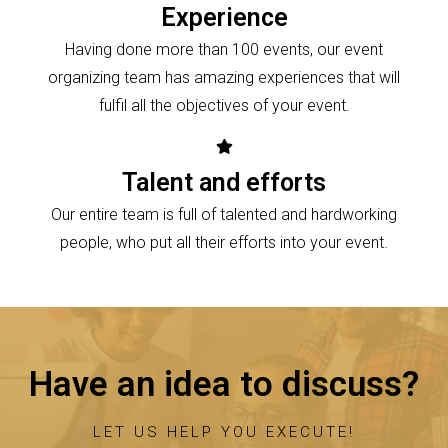
Experience
Having done more than 100 events, our event
organizing team has amazing experiences that will
fulfil all the objectives of your event.
Talent and efforts
Our entire team is full of talented and hardworking
people, who put all their efforts into your event.
Have an idea to discuss?
LET US HELP YOU EXECUTE!