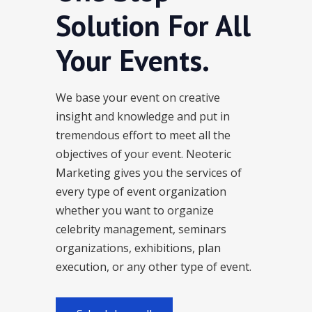
Solution For All
Your Events.
We base your event on creative
insight and knowledge and put in
tremendous effort to meet all the
objectives of your event. Neoteric
Marketing gives you the services of
every type of event organization
whether you want to organize
celebrity management, seminars
organizations, exhibitions, plan
execution, or any other type of event.