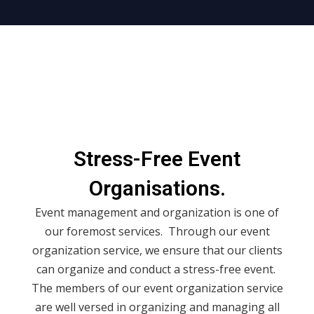
Stress-Free Event
Organisations.
Event management and organization is one of
our foremost services. Through our event
organization service, we ensure that our clients
can organize and conduct a stress-free event.
The members of our event organization service
are well versed in organizing and managing all