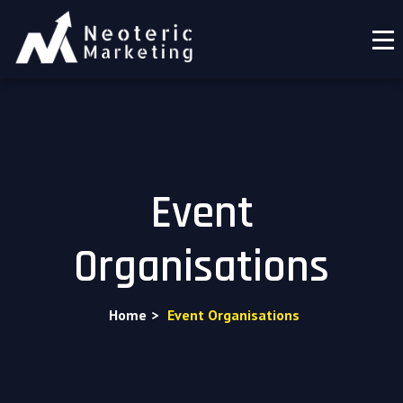
Event
Organisations
Home
>
Event Organisations