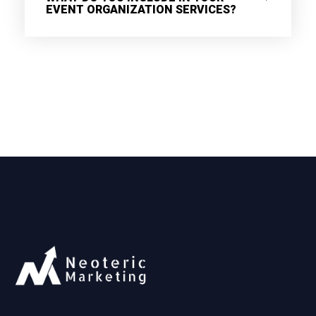
EVENT ORGANIZATION SERVICES?