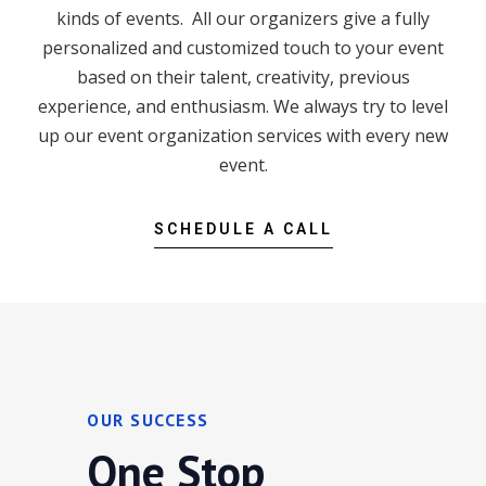
kinds of events. All our organizers give a fully
personalized and customized touch to your event
based on their talent, creativity, previous
experience, and enthusiasm. We always try to level
up our event organization services with every new
event.
SCHEDULE A CALL
OUR SUCCESS
One Stop